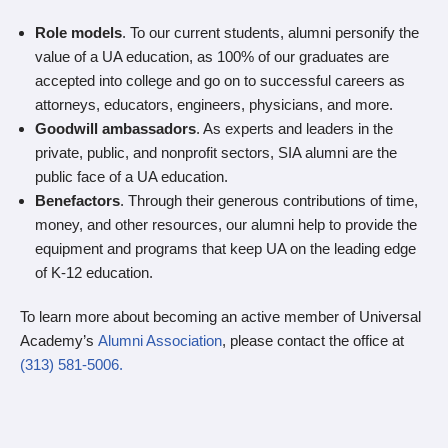
Role models
. To our current students, alumni personify the
value of a UA education, as 100% of our graduates are
accepted into college and go on to successful careers as
attorneys, educators, engineers, physicians, and more.
Goodwill ambassadors
. As experts and leaders in the
private, public, and nonprofit sectors, SIA alumni are the
public face of a UA education.
Benefactors
. Through their generous contributions of time,
money, and other resources, our alumni help to provide the
equipment and programs that keep UA on the leading edge
of K-12 education.
To learn more about becoming an active member of Universal
Academy’s
Alumni Association
, please contact the office at
(313) 581-5006.