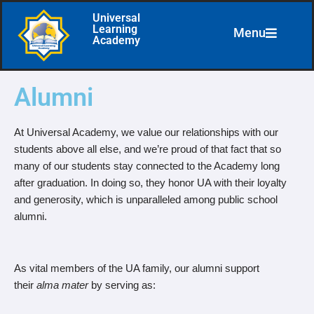
Universal
Learning
Menu
Skip
Academy
to
content
Alumni
At Universal Academy, we value our relationships with our
students above all else, and we’re proud of that fact that so
many of our students stay connected to the Academy long
after graduation. In doing so, they honor UA with their loyalty
and generosity, which is unparalleled among public school
alumni.
As vital members of the UA family, our alumni support
their
alma mater
by serving as: