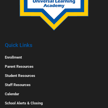
Quick Links
Enrollment
Parent Resources
Student Resources
Staff Resources
Calendar
School Alerts & Closing