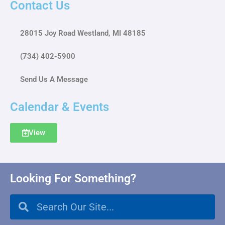
Contact Us
28015 Joy Road Westland, MI 48185
(734) 402-5900
Send Us A Message
Calendar & Events
View
Looking For Something?