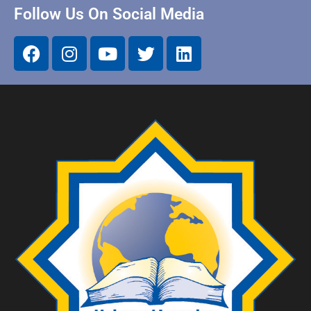
Follow Us On Social Media