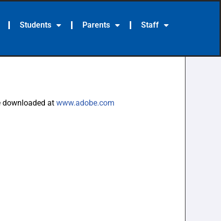
Students
Parents
Staff
be downloaded at
www.adobe.com