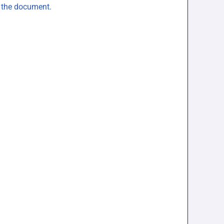
n the document.