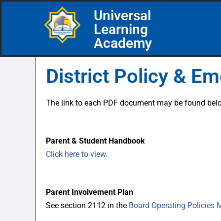
Universal
Learning
Skip
Academy
to
content
District Policy & E
The link to each PDF document may be found below
Parent & Student Handbook
Click here to view.
Parent Involvement Plan
See section 2112 in the
Board Operating Policies 