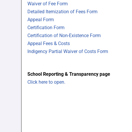
Waiver of Fee Form
Detailed Itemization of Fees Form
Appeal Form
Certification Form
Certification of Non-Existence Form
Appeal Fees & Costs
Indigency Partial Waiver of Costs Form
School Reporting & Transparency page
Click here to open.