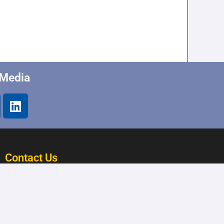
 Media
Contact Us
28015 Joy Road Westland,
MI 48185
(734) 402-5900