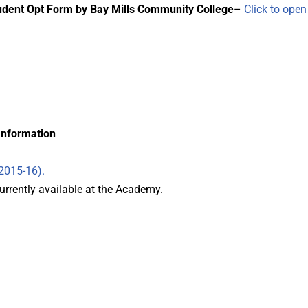
tudent Opt Form by Bay Mills Community College
–
Click to ope
Information
(2015-16).
rrently available at the Academy.