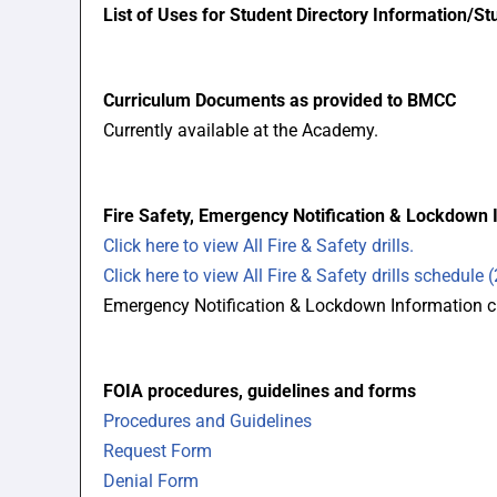
List of Uses for Student Directory Information/S
Curriculum Documents as provided to BMCC
Currently available at the Academy.
Fire Safety, Emergency Notification & Lockdown 
Click here to view All Fire & Safety drills.
Click here to view All Fire & Safety drills schedule 
Emergency Notification & Lockdown Information cu
FOIA procedures, guidelines and forms
Procedures and Guidelines
Request Form
Denial Form