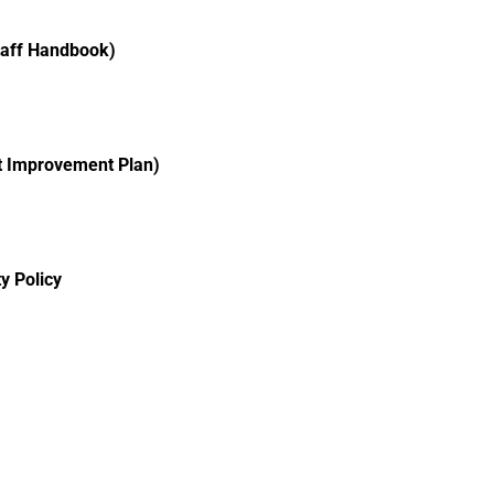
taff Handbook)
ct Improvement Plan)
y Policy