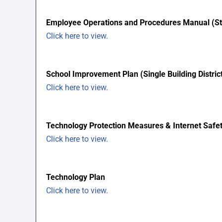
Employee Operations and Procedures Manual (S
Click here to view.
School Improvement Plan (Single Building Distri
Click here to view.
Technology Protection Measures & Internet Safet
Click here to view.
Technology Plan
Click here to view.