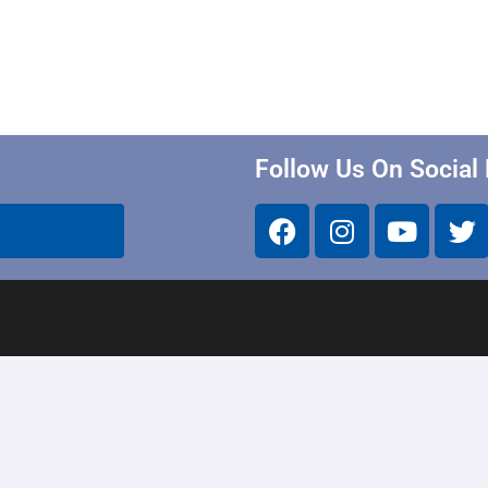
Follow Us On Social
Calendar
School Alerts & Closing
District Policy & Emergency