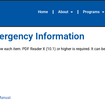
Home
About
Programs
mergency Information
 each item. PDF Reader X (10.1) or higher is required. It can 
Manual.