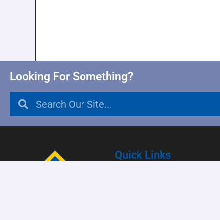
Looking For Something?
Quick Links
Enrollment
Parent Resources
Student Resources